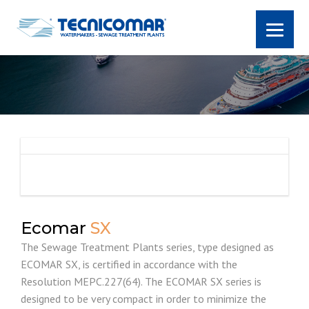
Ecomar
SX
The Sewage Treatment Plants series, type designed as
ECOMAR SX, is certified in accordance with the
Resolution MEPC.227(64). The ECOMAR SX series is
designed to be very compact in order to minimize the