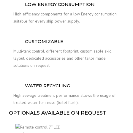
LOW ENERGY CONSUMPTION
High efficiency components for a low Energy consumption,
suitable for every ship power supply.
CUSTOMIZABLE
Multi-tank control, different footprint, customizable skid
layout, dedicated accessories and other tailor made
solutions on request.
WATER RECYCLING
High sewage treatment performance allows the usage of
treated water for reuse (toilet flush).
OPTIONALS AVAILABLE ON REQUEST