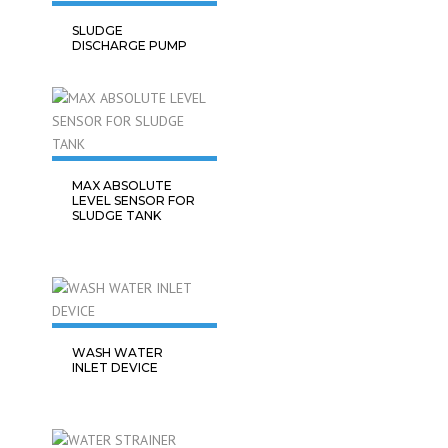
SLUDGE
DISCHARGE PUMP
MAX ABSOLUTE
LEVEL SENSOR FOR
SLUDGE TANK
WASH WATER
INLET DEVICE