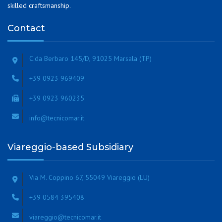
skilled craftsmanship.
Contact
C.da Berbaro 145/D, 91025 Marsala (TP)
+39 0923 969409
+39 0923 960235
info@tecnicomar.it
Viareggio-based Subsidiary
Via M. Coppino 67, 55049 Viareggio (LU)
+39 0584 395408
viareggio@tecnicomar.it