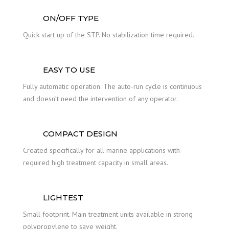
ON/OFF TYPE
Quick start up of the STP. No stabilization time required.
EASY TO USE
Fully automatic operation. The auto-run cycle is continuous
and doesn’t need the intervention of any operator.
COMPACT DESIGN
Created specifically for all marine applications with
required high treatment capacity in small areas.
LIGHTEST
Small footprint. Main treatment units available in strong
polypropylene to save weight.