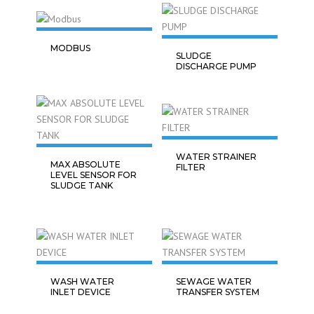
MODBUS
SLUDGE
DISCHARGE PUMP
WATER STRAINER
MAX ABSOLUTE
FILTER
LEVEL SENSOR FOR
SLUDGE TANK
WASH WATER
SEWAGE WATER
INLET DEVICE
TRANSFER SYSTEM