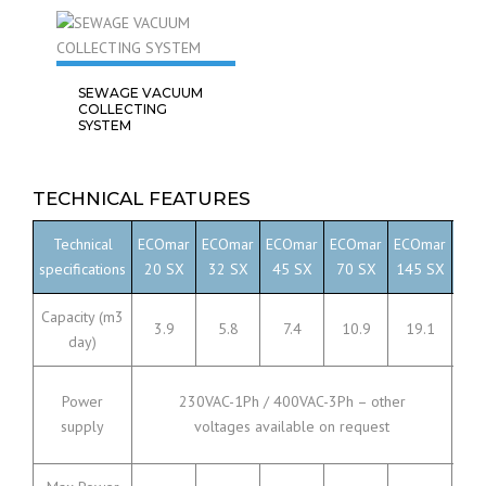
SEWAGE VACUUM
COLLECTING
SYSTEM
TECHNICAL FEATURES
Technical
ECOmar
ECOmar
ECOmar
ECOmar
ECOmar
ECO
specifications
20 SX
32 SX
45 SX
70 SX
145 SX
230
Capacity (m3
3.9
5.8
7.4
10.9
19.1
36
day)
Power
230VAC-1Ph / 400VAC-3Ph – other
supply
voltages available on request