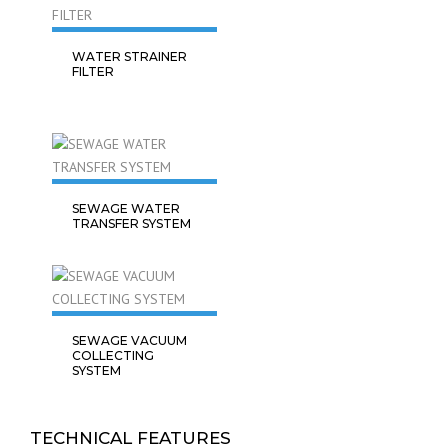
WATER STRAINER
FILTER
SEWAGE WATER
TRANSFER SYSTEM
SEWAGE VACUUM
COLLECTING
SYSTEM
TECHNICAL FEATURES