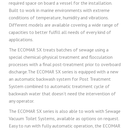
required space on board a vessel for the installation.
Built to work in marine environments with extreme
conditions of temperature, humidity and vibrations.
Different models are available covering a wide range of
capacities to better fulfill all needs of every kind of
applications.
The ECOMAR SX treats batches of sewage using a
special chemical-physical treatment and flocculation
processes with a final post-treatment prior to overboard
discharge.The ECOMAR SX series is equipped with a new
an automatic backwash system for Post Treatment
System combined to automatic treatment cycle of
backwash water that doesn’t need the intervention of
any operator.
The ECOMAR SX series is also able to work with Sewage
Vacuum Toilet Systems, available as options on request.
Easy to run with fully automatic operation, the ECOMAR