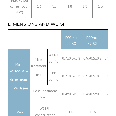
Max Power
consumption
1.3
1.3
1.8
1.8
1.8
3
(kW)
DIMENSIONS AND WEIGHT
ECOmar
ECOmar
ECOm
20 SX
32 SX
45 
A316L
0.7x0.5x0.8
0.9x0.5x0.8
0.9x0.
Main
config.
Main
treatment
components
PP
unit
0.7x0.5x0.8
0.9x0.5x0.8
0.9x0.
dimensions
config.
(LxWxH) (m)
Post Treatment
0.4x0.5x0.5
0.4x0.5x0.5
0.4x0.
Station
A316L
Total
146
156
23
configuration