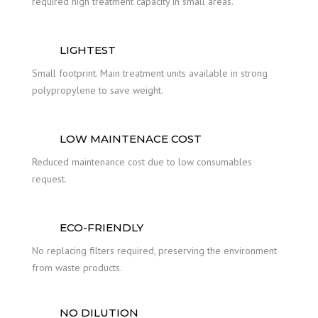
required high treatment capacity in small areas.
LIGHTEST
Small footprint. Main treatment units available in strong
polypropylene to save weight.
LOW MAINTENACE COST
Reduced maintenance cost due to low consumables
request.
ECO-FRIENDLY
No replacing filters required, preserving the environment
from waste products.
NO DILUTION