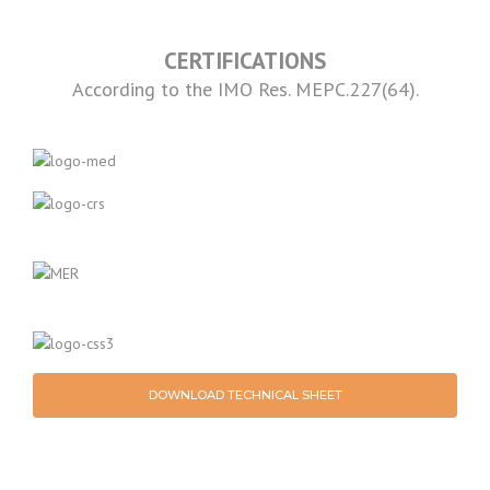
CERTIFICATIONS
According to the IMO Res. MEPC.227(64).
DOWNLOAD TECHNICAL SHEET