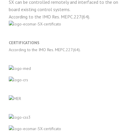
SX can be controlled remotely and interfaced to the on
board existing control systems.
According to the IMO Res. MEPC.227(64).
CERTIFICATIONS
According to the IMO Res. MEPC.227(64).