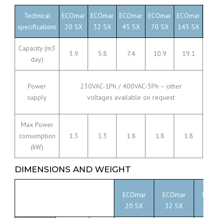
Technical
ECOmar
ECOmar
ECOmar
ECOmar
ECOmar
ECO
specifications
20 SX
32 SX
45 SX
70 SX
145 SX
230
Capacity (m3
3.9
5.8
7.4
10.9
19.1
36
day)
Power
230VAC-1Ph / 400VAC-3Ph – other
supply
voltages available on request
Max Power
consumption
1.3
1.3
1.8
1.8
1.8
3
(kW)
DIMENSIONS AND WEIGHT
ECOmar
ECOmar
ECOm
20 SX
32 SX
45 