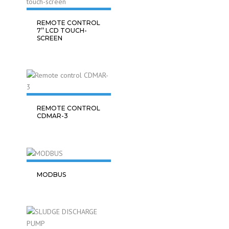
REMOTE CONTROL
7’’ LCD TOUCH-
SCREEN
REMOTE CONTROL
CDMAR-3
MODBUS