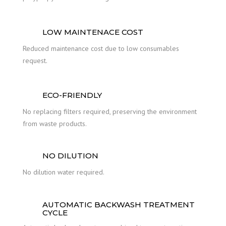
LOW MAINTENACE COST
Reduced maintenance cost due to low consumables
request.
ECO-FRIENDLY
No replacing filters required, preserving the environment
from waste products.
NO DILUTION
No dilution water required.
AUTOMATIC BACKWASH TREATMENT
CYCLE