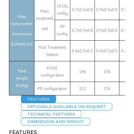
A316L
0.7x0.5x0.8
0.9x0.5x0.8
0.9x0.
Main
config.
Main
treatment
components
PP
unit
0.7x0.5x0.8
0.9x0.5x0.8
0.9x0.
dimensions
config.
(LxWxH) (m)
Post Treatment
0.4x0.5x0.5
0.4x0.5x0.5
0.4x0.
Station
A316L
Total
146
156
23
configuration
weight
dry(kg)
PP configuration
132
136
17
FEATURES
OPTIONALS AVAILABLE ON REQUEST
TECHNICAL FEATURES
DIMENSIONS AND WEIGHT
FEATURES