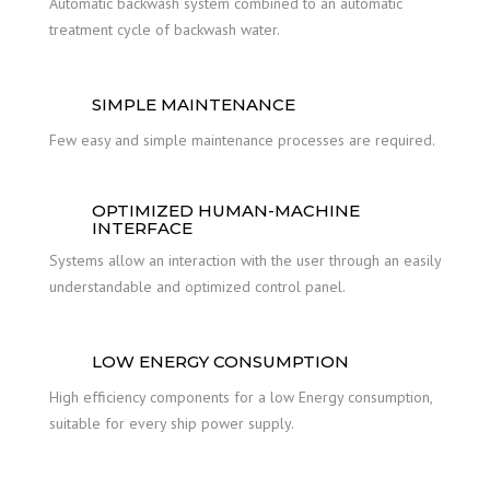
Automatic backwash system combined to an automatic
treatment cycle of backwash water.
SIMPLE MAINTENANCE
Few easy and simple maintenance processes are required.
OPTIMIZED HUMAN-MACHINE
INTERFACE
Systems allow an interaction with the user through an easily
understandable and optimized control panel.
LOW ENERGY CONSUMPTION
High efficiency components for a low Energy consumption,
suitable for every ship power supply.