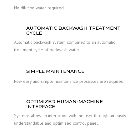
No dilution water required.
AUTOMATIC BACKWASH TREATMENT
CYCLE
Automatic backwash system combined to an automatic
treatment cycle of backwash water.
SIMPLE MAINTENANCE
Few easy and simple maintenance processes are required.
OPTIMIZED HUMAN-MACHINE
INTERFACE
Systems allow an interaction with the user through an easily
understandable and optimized control panel.