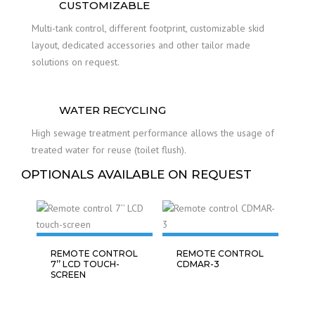
CUSTOMIZABLE
Multi-tank control, different footprint, customizable skid
layout, dedicated accessories and other tailor made
solutions on request.
WATER RECYCLING
High sewage treatment performance allows the usage of
treated water for reuse (toilet flush).
OPTIONALS AVAILABLE ON REQUEST
REMOTE CONTROL
REMOTE CONTROL
7’’ LCD TOUCH-
CDMAR-3
SCREEN