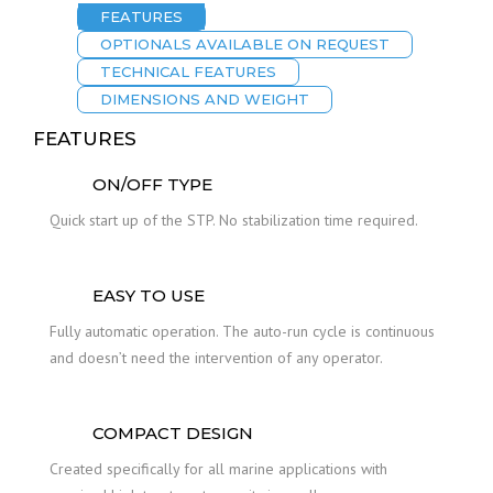
FEATURES
OPTIONALS AVAILABLE ON REQUEST
TECHNICAL FEATURES
DIMENSIONS AND WEIGHT
FEATURES
ON/OFF TYPE
Quick start up of the STP. No stabilization time required.
EASY TO USE
Fully automatic operation. The auto-run cycle is continuous
and doesn’t need the intervention of any operator.
COMPACT DESIGN
Created specifically for all marine applications with