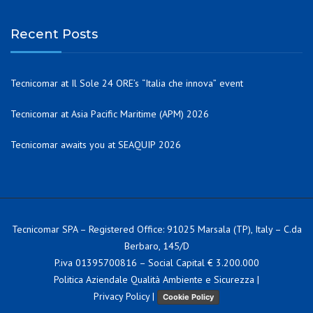
Recent Posts
Tecnicomar at Il Sole 24 ORE’s “Italia che innova” event
Tecnicomar at Asia Pacific Maritime (APM) 2026
Tecnicomar awaits you at SEAQUIP 2026
Tecnicomar SPA – Registered Office: 91025 Marsala (TP), Italy – C.da
Berbaro, 145/D
P.iva 01395700816 – Social Capital € 3.200.000
Politica Aziendale Qualità Ambiente e Sicurezza
|
Privacy Policy
|
Cookie Policy