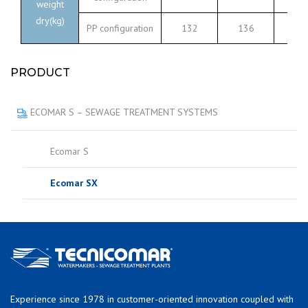
weight
dry(kg)
PP configuration
132
136
17
PRODUCT
ECOMAR S – SEWAGE TREATMENT SYSTEMS
Ecomar S
Ecomar SX
Experience since 1978 in customer-oriented innovation coupled with