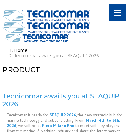
Home
Tecnicomar awaits you at SEAQUIP 2026
PRODUCT
Tecnicomar awaits you at SEAQUIP
2026
Tecnicomar is ready for
SEAQUIP 2026
, the new strategic hub for
marine technology and subcontracting. From
March 4th to 6th,
2026
, we will be at
Fiera Milano Rho
to meet with key players
from the marine & yachting industry and share the latest market