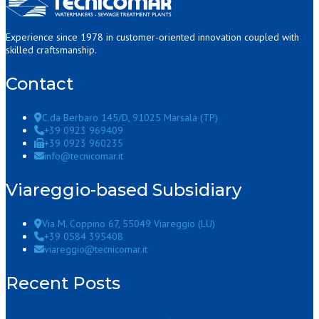
Experience since 1978 in customer-oriented innovation coupled with
skilled craftsmanship.
Contact
C.da Berbaro 145/D, 91025 Marsala (TP)
+39 0923 969409
+39 0923 960235
info@tecnicomar.it
Viareggio-based Subsidiary
Via M. Coppino 67, 55049 Viareggio (LU)
+39 0584 395408
viareggio@tecnicomar.it
Recent Posts