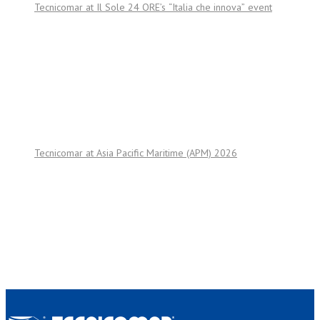
Tecnicomar at Il Sole 24 ORE’s “Italia che innova” event
Tecnicomar at Asia Pacific Maritime (APM) 2026