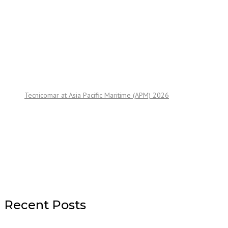
Tecnicomar at Asia Pacific Maritime (APM) 2026
Recent Posts