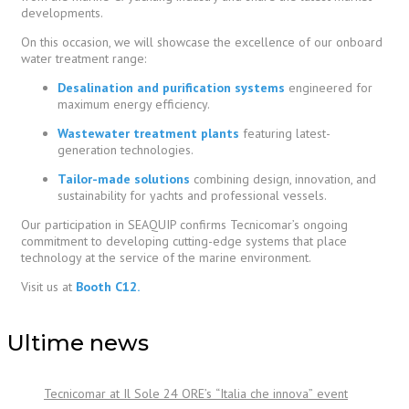
developments.
On this occasion, we will showcase the excellence of our onboard
water treatment range:
Desalination and purification systems
engineered for
maximum energy efficiency.
Wastewater treatment plants
featuring latest-
generation technologies.
Tailor-made solutions
combining design, innovation, and
sustainability for yachts and professional vessels.
Our participation in SEAQUIP confirms Tecnicomar’s ongoing
commitment to developing cutting-edge systems that place
technology at the service of the marine environment.
Visit us at
Booth C12.
Ultime news
Tecnicomar at Il Sole 24 ORE’s “Italia che innova” event