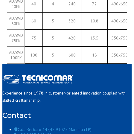
AD/BVD
40
4
240
7.2
490x650
40FK
AD/BVD
60
5
320
10.8
490x650
60FK
AD/BVD
75
5
420
13.5
550x755
75FK
AD/BVD
100
5
600
18
550x755
100FK
Experience since 1978 in customer-oriented innovation coupled with
skilled craftsmanship.
Contact
C.da Berbaro 145/D, 91025 Marsala (TP)