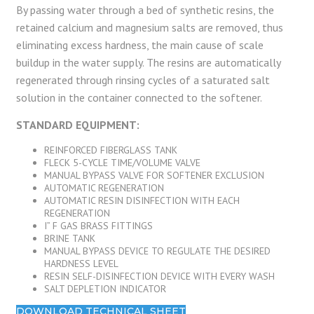
By passing water through a bed of synthetic resins, the
retained calcium and magnesium salts are removed, thus
eliminating excess hardness, the main cause of scale
buildup in the water supply. The resins are automatically
regenerated through rinsing cycles of a saturated salt
solution in the container connected to the softener.
STANDARD EQUIPMENT:
REINFORCED FIBERGLASS TANK
FLECK 5-CYCLE TIME/VOLUME VALVE
MANUAL BYPASS VALVE FOR SOFTENER EXCLUSION
AUTOMATIC REGENERATION
AUTOMATIC RESIN DISINFECTION WITH EACH
REGENERATION
I” F GAS BRASS FITTINGS
BRINE TANK
MANUAL BYPASS DEVICE TO REGULATE THE DESIRED
HARDNESS LEVEL
RESIN SELF-DISINFECTION DEVICE WITH EVERY WASH
SALT DEPLETION INDICATOR
DOWNLOAD TECHNICAL SHEET