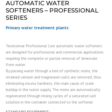
AUTOMATIC WATER
SOFTENERS – PROFESSIONAL
SERIES
Primary water treatment plants
Tecnicomar Professional Line automatic water softeners
are designed for professional and commercial applications
requiring the complete or partial removal of limescale
from water.
By passing water through a bed of synthetic resins, the
retained calcium and magnesium salts are removed, thus
eliminating excess hardness, the main cause of scale
buildup in the water supply. The resins are automatically
regenerated through rinsing cycles of a saturated salt
solution in the container connected to the softener.
STANDARD EQUIPMENT: