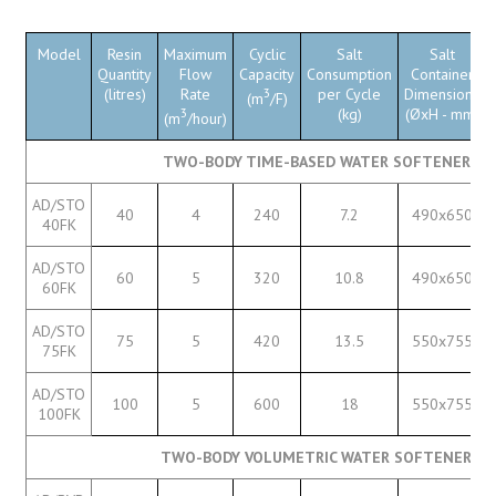
Model
Resin
Maximum
Cyclic
Salt
Salt
Quantity
Flow
Capacity
Consumption
Container
(litres)
Rate
3
per Cycle
Dimensions
(m
/F)
3
(kg)
(ØxH - mm)
(m
/hour)
TWO-BODY TIME-BASED WATER SOFTENERS W
AD/STO
40
4
240
7.2
490x650
40FK
AD/STO
60
5
320
10.8
490x650
60FK
AD/STO
75
5
420
13.5
550x755
75FK
AD/STO
100
5
600
18
550x755
100FK
TWO-BODY VOLUMETRIC WATER SOFTENERS W