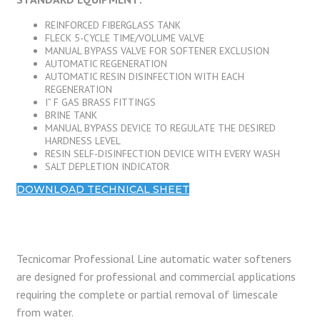
REINFORCED FIBERGLASS TANK
FLECK 5-CYCLE TIME/VOLUME VALVE
MANUAL BYPASS VALVE FOR SOFTENER EXCLUSION
AUTOMATIC REGENERATION
AUTOMATIC RESIN DISINFECTION WITH EACH
REGENERATION
I” F GAS BRASS FITTINGS
BRINE TANK
MANUAL BYPASS DEVICE TO REGULATE THE DESIRED
HARDNESS LEVEL
RESIN SELF-DISINFECTION DEVICE WITH EVERY WASH
SALT DEPLETION INDICATOR
DOWNLOAD TECHNICAL SHEET
Tecnicomar Professional Line automatic water softeners
are designed for professional and commercial applications
requiring the complete or partial removal of limescale
from water.