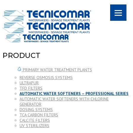
PRODUCT
PRIMARY WATER TREATMENT PLANTS
REVERSE OSMOSIS SYSTEMS
ULTRAPUR
TFD FILTERS
AUTOMATIC WATER SOFTENERS – PROFESSIONAL SERIES
AUTOMATIC WATER SOFTENERS WITH CHLORINE
GENERATOR
DOSING SYSTEMS
TCA CARBON FILTERS
CALCITE FILTERS
UV STERILIZERS