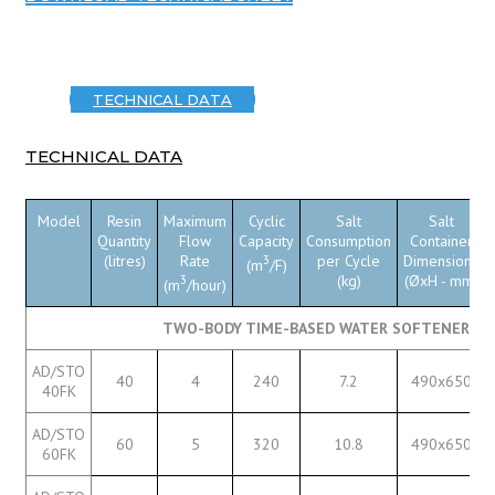
TECHNICAL DATA
TECHNICAL DATA
Model
Resin
Maximum
Cyclic
Salt
Salt
Quantity
Flow
Capacity
Consumption
Container
(litres)
Rate
3
per Cycle
Dimensions
(m
/F)
3
(kg)
(ØxH - mm)
(m
/hour)
TWO-BODY TIME-BASED WATER SOFTENERS W
AD/STO
40
4
240
7.2
490x650
40FK
AD/STO
60
5
320
10.8
490x650
60FK