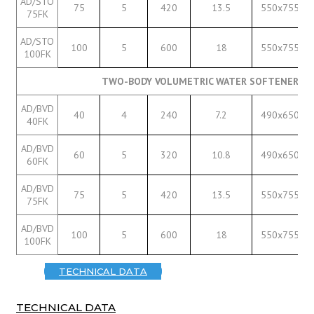
AD/STO
75
5
420
13.5
550x755
75FK
AD/STO
100
5
600
18
550x755
100FK
TWO-BODY VOLUMETRIC WATER SOFTENERS W
AD/BVD
40
4
240
7.2
490x650
40FK
AD/BVD
60
5
320
10.8
490x650
60FK
AD/BVD
75
5
420
13.5
550x755
75FK
AD/BVD
100
5
600
18
550x755
100FK
TECHNICAL DATA
TECHNICAL DATA