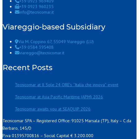
+39 0923 969409
+39 0923 960235
info@tecnicomar.it
Viareggio-based Subsidiary
Via M. Coppino 67, 55049 Viareggio (LU)
+39 0584 395408
viareggio@tecnicomar.it
Recent Posts
Tecnicomar at Il Sole 24 ORE’s “Italia che innova” event
Tecnicomar at Asia Pacific Maritime (APM) 2026
Tecnicomar awaits you at SEAQUIP 2026
Tecnicomar SPA – Registered Office: 91025 Marsala (TP), Italy – C.da
Berbaro, 145/D
P.iva 01395700816 – Social Capital € 3.200.000