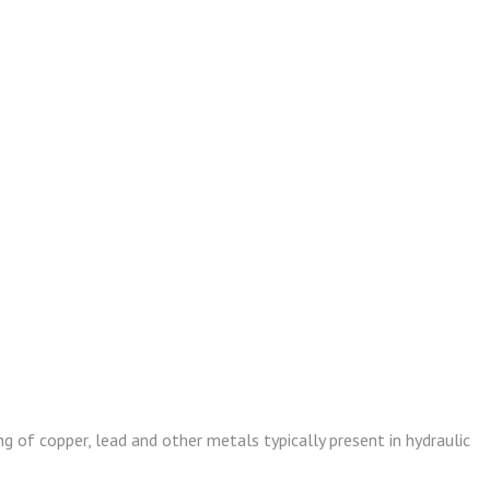
g of copper, lead and other metals typically present in hydraulic