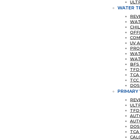
ULT
WATER T
REV
WAT
CHI
OFF
COM
UV 
PRO
WATE
WAT
BFS
TFD
TCA
TCC 
DOS
PRIMARY
REV
ULT
TFD
AUT
AUT
DOS
TCA
CAL