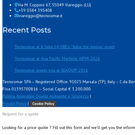
Via M. Coppino 67, 55049 Viareggio (LU)
+39 0584 395408
viareggio@tecnicomar.it
Recent Posts
Tecnicomar at Il Sole 24 ORE’s “Italia che innova” event
Tecnicomar at Asia Pacific Maritime (APM) 2026
Tecnicomar awaits you at SEAQUIP 2026
Tecnicomar SPA – Registered Office: 91025 Marsala (TP), Italy – C.da Be
P.iva 01395700816 – Social Capital € 3.200.000
Politica Aziendale Qualità Ambiente e Sicurezza
|
Privacy Policy
|
Cookie Policy
Request for a quote
Looking for a price quote ? Fill out this form and we’ll get you the infor