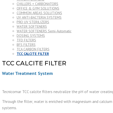
CHILLERS + CARBONATORS
OFFICE & GYM SOLUTIONS
COMMON AREAS SOLUTIONS
UV ANTI-BACTERIA SYSTEMS
PRO UV STERILIZERS
WATER SOFTENERS
WATER SOFTENERS Semi-Automatic
DOSING SYSTEMS
TFD FILTERS
BFS FILTERS
TCA CARBON FILTERS
TCC CALCITE FILTER
TCC CALCITE FILTER
Water Treatment System
Tecnicomar TCC calcite filters neutralize the pH of water creati
Through the filter, water is enriched with magnesium and calcium 
systems.