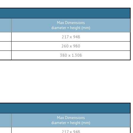
Max Dimensions
diameter × height (mm)
217 x 948
260 x 980
380 x 1.308
Max Dimensions
diameter × height (mm)
217 x 948