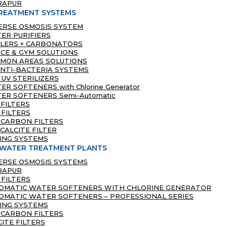
RAPUR
REATMENT SYSTEMS
ERSE OSMOSIS SYSTEM
ER PURIFIERS
LLERS + CARBONATORS
ICE & GYM SOLUTIONS
MON AREAS SOLUTIONS
ANTI-BACTERIA SYSTEMS
 UV STERILIZERS
R SOFTENERS with Chlorine Generator
ER SOFTENERS Semi-Automatic
 FILTERS
 FILTERS
 CARBON FILTERS
CALCITE FILTER
ING SYSTEMS
 WATER TREATMENT PLANTS
ERSE OSMOSIS SYSTEMS
RAPUR
 FILTERS
OMATIC WATER SOFTENERS WITH CHLORINE GENERATOR
OMATIC WATER SOFTENERS – PROFESSIONAL SERIES
ING SYSTEMS
 CARBON FILTERS
CITE FILTERS