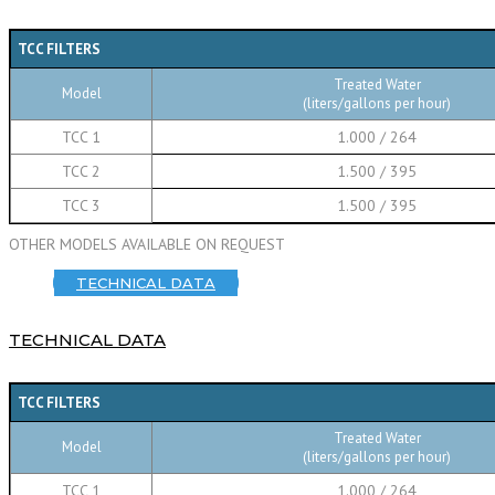
TCC FILTERS
Treated Water
Model
(liters/gallons per hour)
TCC 1
1.000 / 264
TCC 2
1.500 / 395
TCC 3
1.500 / 395
OTHER MODELS AVAILABLE ON REQUEST
TECHNICAL DATA
TECHNICAL DATA
TCC FILTERS
Treated Water
Model
(liters/gallons per hour)
TCC 1
1.000 / 264