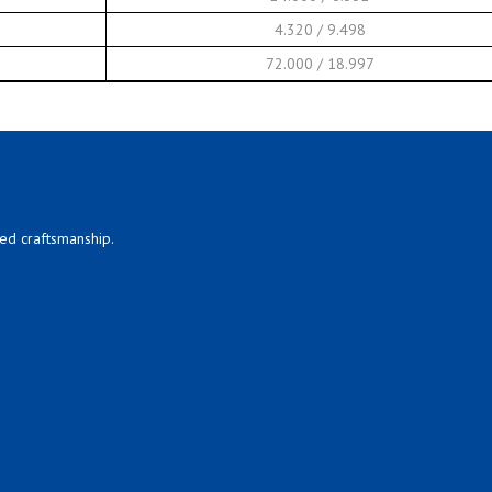
4.320 / 9.498
72.000 / 18.997
led craftsmanship.