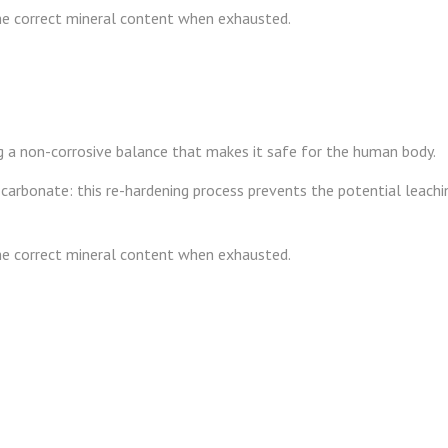
the correct mineral content when exhausted.
ng a non-corrosive balance that makes it safe for the human body.
carbonate: this re-hardening process prevents the potential leachin
the correct mineral content when exhausted.