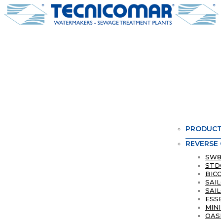
PRODUC
REVERSE
SW
STD
BIC
SAI
SAI
ESS
MIN
OAS