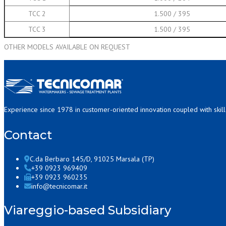
TCC 2
1.500 / 395
TCC 3
1.500 / 395
OTHER MODELS AVAILABLE ON REQUEST
Experience since 1978 in customer-oriented innovation coupled with skil
Contact
C.da Berbaro 145/D, 91025 Marsala (TP)
+39 0923 969409
+39 0923 960235
info@tecnicomar.it
Viareggio-based Subsidiary