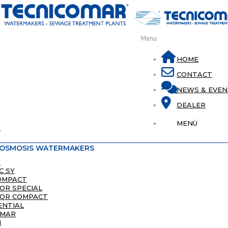
Menu
HOME
CONTACT
NEWS & EVEN
DEALER
MENÙ
T
 OSMOSIS WATERMAKERS
8
C SY
OMPACT
LOR SPECIAL
LOR COMPACT
ENTIAL
IMAR
I