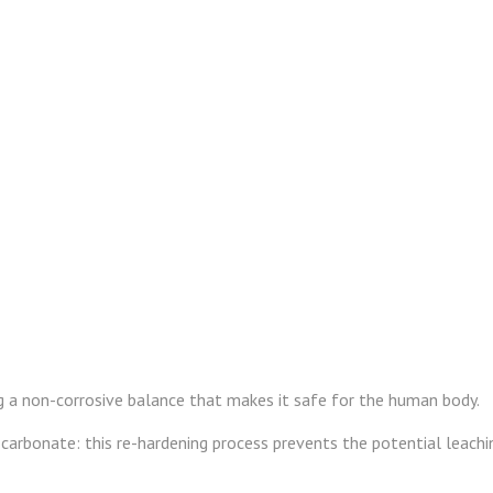
ng a non-corrosive balance that makes it safe for the human body.
carbonate: this re-hardening process prevents the potential leachin