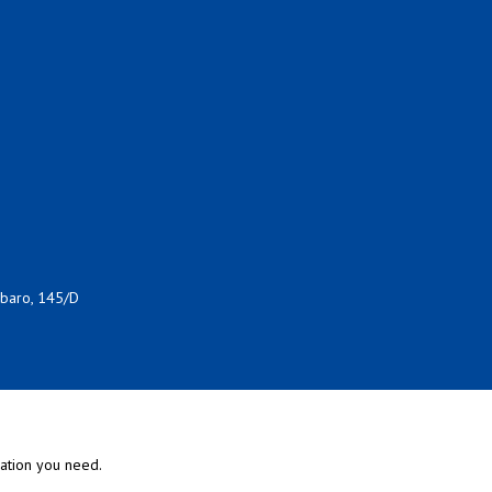
rbaro, 145/D
mation you need.