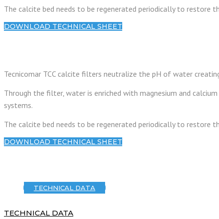
The calcite bed needs to be regenerated periodically to restore 
DOWNLOAD TECHNICAL SHEET
Tecnicomar TCC calcite filters neutralize the pH of water creati
Through the filter, water is enriched with magnesium and calcium 
systems.
The calcite bed needs to be regenerated periodically to restore 
DOWNLOAD TECHNICAL SHEET
TECHNICAL DATA
TECHNICAL DATA