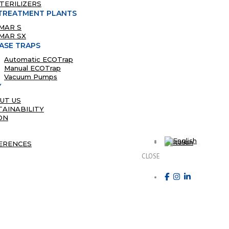
STERILIZERS
TREATMENT PLANTS
MAR S
MAR SX
ASE TRAPS
Automatic ECOTrap
Manual ECOTrap
Vacuum Pumps
Y
UT US
TAINABILITY
ON
ERENCES
CLOSE