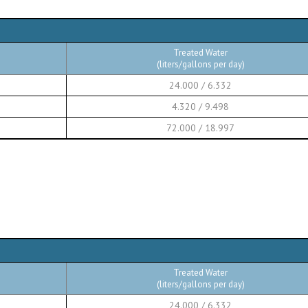
Treated Water
(liters/gallons per day)
24.000 / 6.332
4.320 / 9.498
72.000 / 18.997
Treated Water
(liters/gallons per day)
24.000 / 6.332