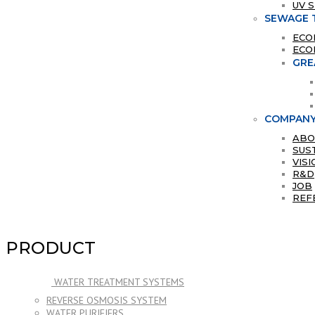
UV 
SEWAGE 
ECO
ECO
GRE
COMPAN
ABO
SUS
VISI
R&D
JOB
REF
PRODUCT
WATER TREATMENT SYSTEMS
REVERSE OSMOSIS SYSTEM
WATER PURIFIERS