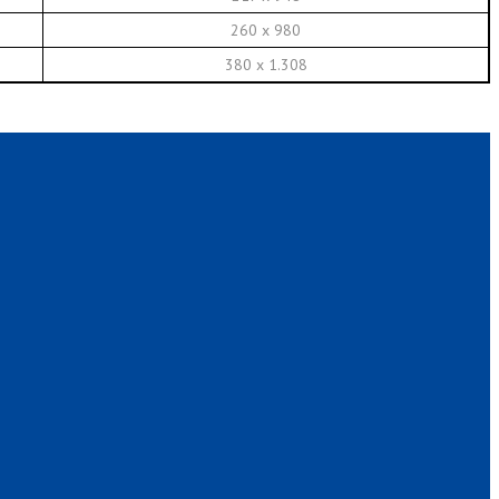
260 x 980
380 x 1.308