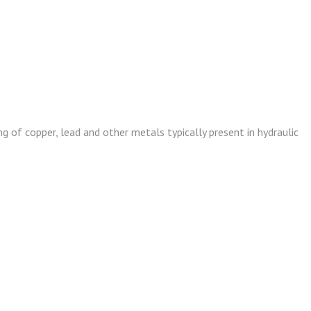
g of copper, lead and other metals typically present in hydraulic