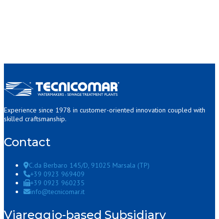
Experience since 1978 in customer-oriented innovation coupled with
skilled craftsmanship.
Contact
C.da Berbaro 145/D, 91025 Marsala (TP)
+39 0923 969409
+39 0923 960235
info@tecnicomar.it
Viareggio-based Subsidiary