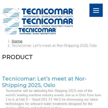
Home
Tecnicomar: Let’s meet at Nor-Shipping 2025, Oslo
PRODUCT
Tecnicomar: Let’s meet at Nor-
Shipping 2025, Oslo
Tecnicomar will be attending Nor-Shipping 2025, one of the
world’s leading maritime industry events. Join us in Oslo from June
2 to 6, at Hall D – Stand D01-35. We’ll be showcasing our latest
technologies for onboard water treatment, designed for the