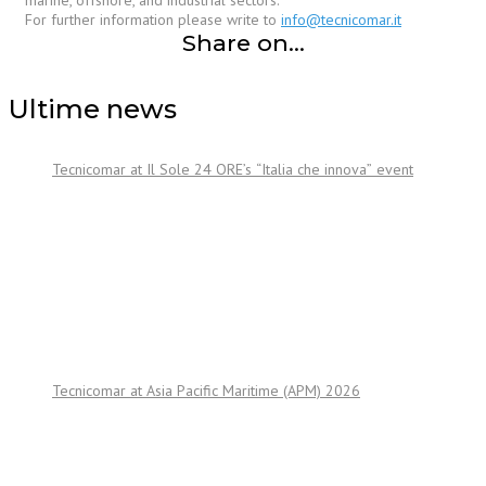
marine, offshore, and industrial sectors.
For further information please write to
info@tecnicomar.it
Share on...
Ultime news
Tecnicomar at Il Sole 24 ORE’s “Italia che innova” event
Tecnicomar at Asia Pacific Maritime (APM) 2026