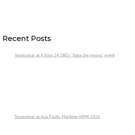
Recent Posts
Tecnicomar at Il Sole 24 ORE’s “Italia che innova” event
Tecnicomar at Asia Pacific Maritime (APM) 2026