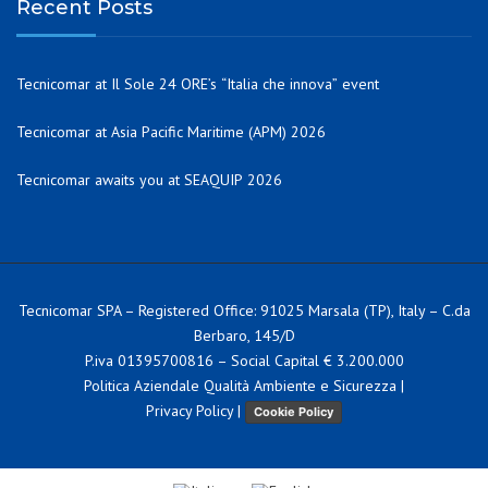
Recent Posts
Tecnicomar at Il Sole 24 ORE’s “Italia che innova” event
Tecnicomar at Asia Pacific Maritime (APM) 2026
Tecnicomar awaits you at SEAQUIP 2026
Tecnicomar SPA – Registered Office: 91025 Marsala (TP), Italy – C.da
Berbaro, 145/D
P.iva 01395700816 – Social Capital € 3.200.000
Politica Aziendale Qualità Ambiente e Sicurezza
|
Privacy Policy
|
Cookie Policy