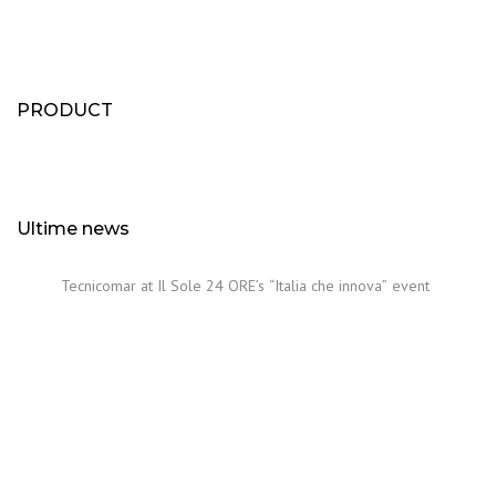
PRODUCT
Ultime news
Tecnicomar at Il Sole 24 ORE’s “Italia che innova” event