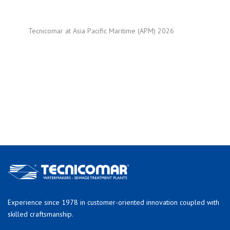
Tecnicomar at Asia Pacific Maritime (APM) 2026
Experience since 1978 in customer-oriented innovation coupled with
skilled craftsmanship.