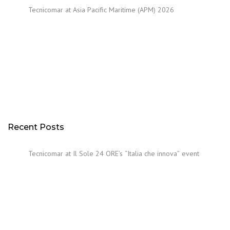
Tecnicomar at Asia Pacific Maritime (APM) 2026
Recent Posts
Tecnicomar at Il Sole 24 ORE’s “Italia che innova” event