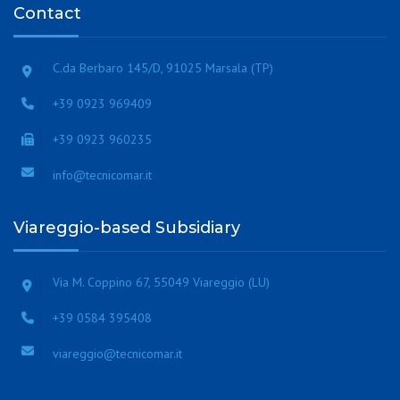
Contact
C.da Berbaro 145/D, 91025 Marsala (TP)
+39 0923 969409
+39 0923 960235
info@tecnicomar.it
Viareggio-based Subsidiary
Via M. Coppino 67, 55049 Viareggio (LU)
+39 0584 395408
viareggio@tecnicomar.it