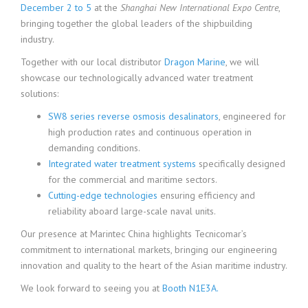
December 2 to 5
at the
Shanghai New International Expo Centre
,
bringing together the global leaders of the shipbuilding
industry.
Together with our local distributor
Dragon Marine
, we will
showcase our technologically advanced water treatment
solutions:
SW8 series reverse osmosis desalinators
, engineered for
high production rates and continuous operation in
demanding conditions.
Integrated water treatment systems
specifically designed
for the commercial and maritime sectors.
Cutting-edge technologies
ensuring efficiency and
reliability aboard large-scale naval units.
Our presence at Marintec China highlights Tecnicomar’s
commitment to international markets, bringing our engineering
innovation and quality to the heart of the Asian maritime industry.
We look forward to seeing you at
Booth N1E3A.