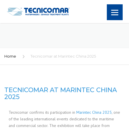
Home
Tecnicomar at Marintec China 2025
TECNICOMAR AT MARINTEC CHINA
2025
Tecnicomar confirms its participation in
Marintec China 2025
, one
of the leading international events dedicated to the maritime
and commercial sector. The exhibition will take place from